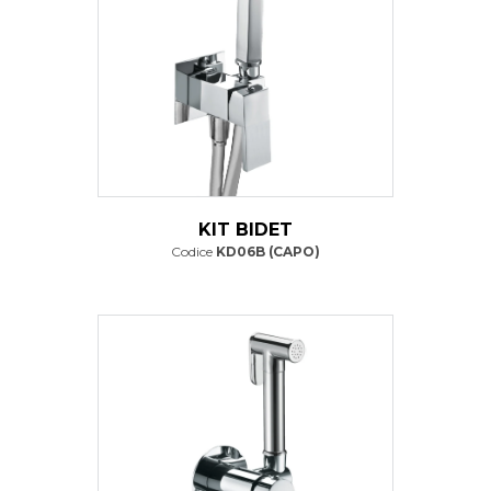
KIT BIDET
Codice
KD06B (CAPO)