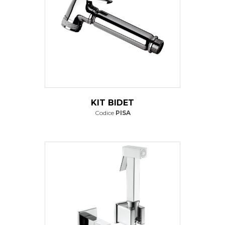
KIT BIDET
Codice
PISA