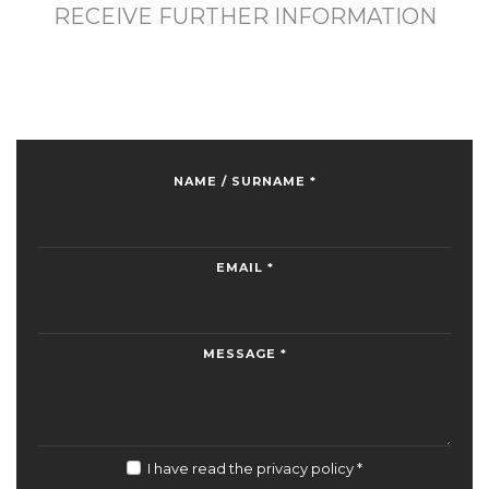
RECEIVE FURTHER INFORMATION
NAME / SURNAME *
EMAIL *
MESSAGE *
I have read the privacy policy
*