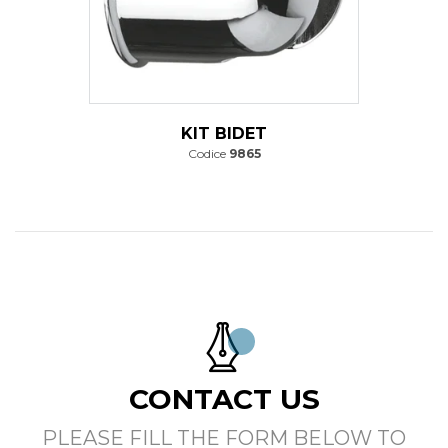
KIT BIDET
Codice
9865
CONTACT US
PLEASE FILL THE FORM BELOW TO