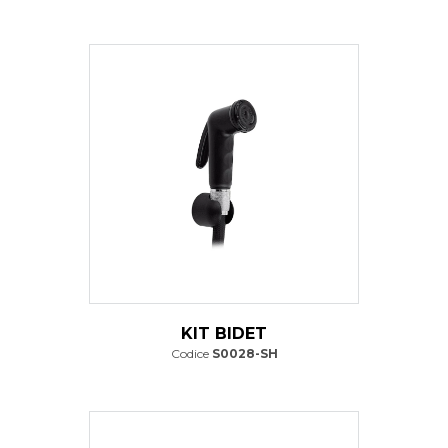
KIT BIDET
Codice
S0028-SH