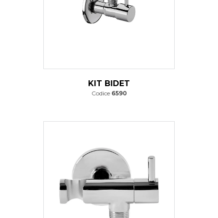
KIT BIDET
Codice
6590