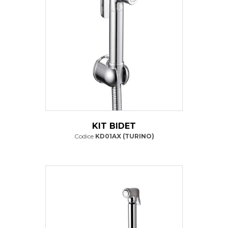
KIT BIDET
Codice
KD01AX (TURINO)