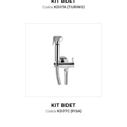
KIT BIDET
Codice
KD07A (TURINO)
KIT BIDET
Codice
KD07C (PISA)