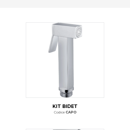
KIT BIDET
Codice
CAPO