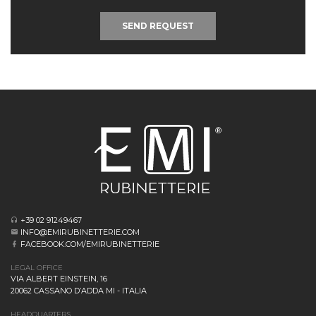
SEND REQUEST
+39 02 91249467
INFO@EMIRUBINETTERIE.COM
FACEBOOK.COM/EMIRUBINETTERIE
LEGAL OFFICE
VIA ALBERT EINSTEIN, 16
20062 CASSANO D’ADDA MI - ITALIA
HEADQUARTERS