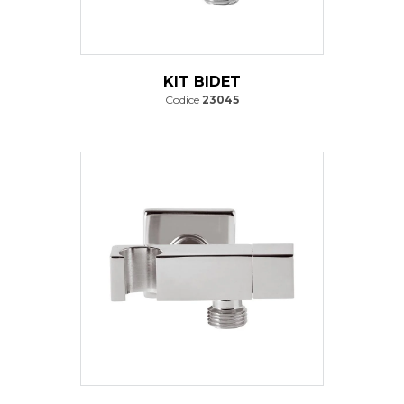
KIT BIDET
Codice
23045