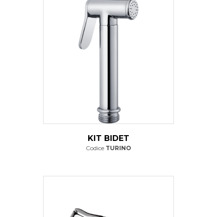
KIT BIDET
Codice
TURINO