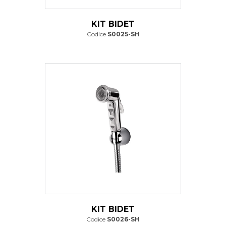
KIT BIDET
Codice
S0025-SH
KIT BIDET
Codice
S0026-SH