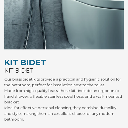
KIT BIDET
KIT BIDET
Our brass bidet kits provide a practical and hygienic solution for
the bathroom, perfect for installation next to the toilet.
Made from high-quality brass, these kits include an ergonomic
hand shower, a flexible stainless steel hose, and a wall-mounted
bracket.
Ideal for effective personal cleaning, they combine durability
and style, making them an excellent choice for any modern
bathroom.