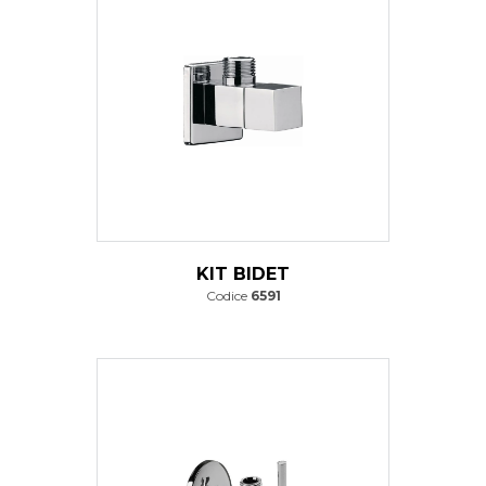
KIT BIDET
Codice
6591