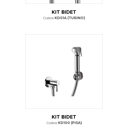
KIT BIDET
Codice
KD01A (TURINO)
KIT BIDET
Codice
KD100 (PISA)