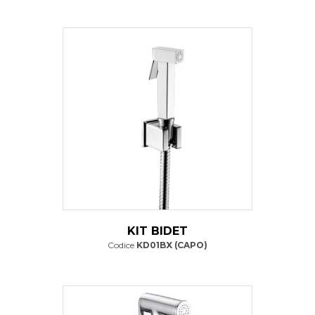
KIT BIDET
Codice
KD01BX (CAPO)