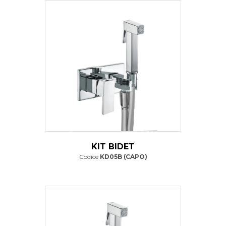
KIT BIDET
Codice
KD05B (CAPO)