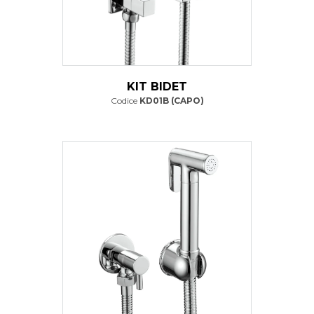
KIT BIDET
Codice
KD01B (CAPO)