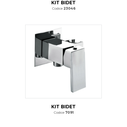
KIT BIDET
Codice
23046
KIT BIDET
Codice
7091