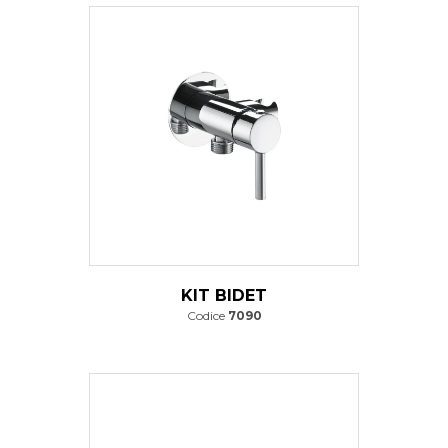
KIT BIDET
Codice
7090