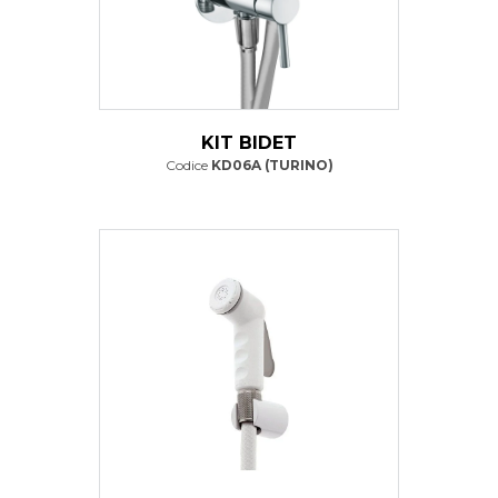
KIT BIDET
Codice
KD06A (TURINO)