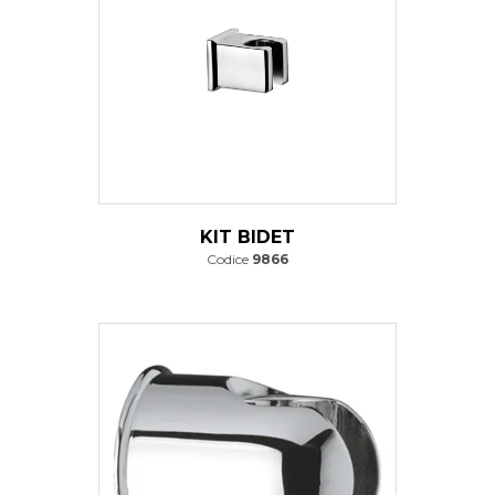
KIT BIDET
Codice
9866