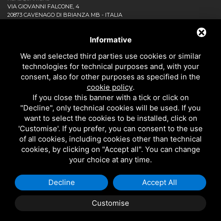
VIA GIOVANNI FALCONE, 4
20873 CAVENAGO DI BRIANZA MB - ITALIA
COMPANY
NEWS AND EVENTS
Informative
DOWNLOAD
We and selected third parties use cookies or similar
CONTACT US!
technologies for technical purposes and, with your
PRIVACY
consent, also for other purposes as specified in the
SITEMAP
cookie policy
.
BATHROOM
If you close this banner with a tick or click on
KITCHEN
"Decline", only technical cookies will be used. If you
ALL THE PRODUCTS
want to select the cookies to be installed, click on
'Customise'. If you prefer, you can consent to the use
of all cookies, including cookies other than technical
EMI RUBINETTERIE SRL - P.IVA 09985650960
cookies, by clicking on "Accept all". You can change
THIS SITE IS PROTECTED BY GOOGLE RECAPTCHA V3,
PRIVACY POLICY
AND
your choice at any time.
GOOGLE
TERMS OF SERVICE
.
Decline
Accept All
Customise