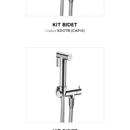
KIT BIDET
Codice
KD07B (CAPO)