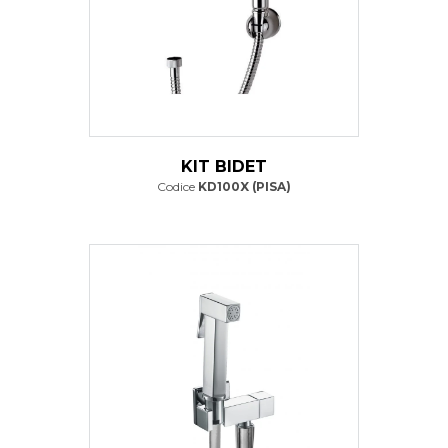
KIT BIDET
Codice
KD100X (PISA)