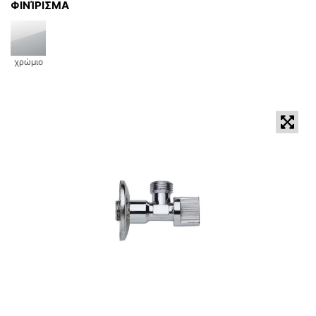
ΦΙΝΊΡΙΣΜΑ
χρώμιο