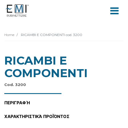
Home
RICAMBI E COMPONENTI cod. 3200
RICAMBI E
COMPONENTI
Cod. 3200
ΠΕΡΙΓΡΑΦΉ
ΧΑΡΑΚΤΗΡΙΣΤΙΚΆ ΠΡΟΪΌΝΤΟΣ