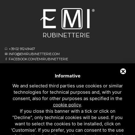
+39 02 91249467
INFO@EMIRUBINETTERIE.COM
FACEBOOK.COM/EMIRUBINETTERIE
ΕΓΓΕΓΡΑΜΜΈΝΟ ΓΡΑΦΕΊΟ
VIA ALBERT EINSTEIN, 16
Informative
20062 CASSANO D’ADDA MI - ITALIA
We and selected third parties use cookies or similar
ΕΠΙΧΕΙΡΗΣΙΑΚΌ ΑΡΧΗΓΕΊΟ
technologies for technical purposes and, with your
VIA GIOVANNI FALCONE, 4
consent, also for other purposes as specified in the
20873 CAVENAGO DI BRIANZA MB - ITALIA
cookie policy
.
PRIVACY
If you close this banner with a tick or click on
ΚΟΥΖΙΝΑΣ
"Decline", only technical cookies will be used. If you
ΌΛΑ ΤΑ ΠΡΟΪΌΝΤΑ
want to select the cookies to be installed, click on
'Customise'. If you prefer, you can consent to the use