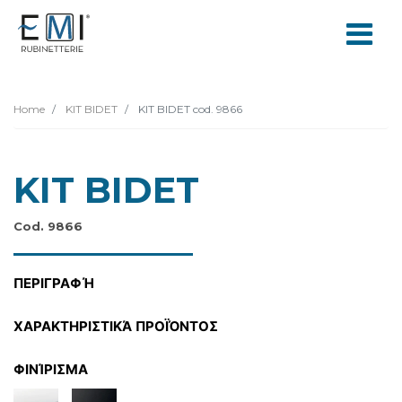
Home
KIT BIDET
KIT BIDET cod. 9866
KIT BIDET
Cod. 9866
ΠΕΡΙΓΡΑΦΉ
ΧΑΡΑΚΤΗΡΙΣΤΙΚΆ ΠΡΟΪΌΝΤΟΣ
ΦΙΝΊΡΙΣΜΑ