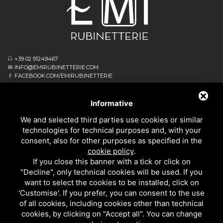
+39 02 91249467
INFO@EMIRUBINETTERIE.COM
FACEBOOK.COM/EMIRUBINETTERIE
ΕΓΓΕΓΡΑΜΜΈΝΟ ΓΡΑΦΕΊΟ
VIA ALBERT EINSTEIN, 16
Informative
20062 CASSANO D’ADDA MI - ITALIA
We and selected third parties use cookies or similar
ΕΠΙΧΕΙΡΗΣΙΑΚΌ ΑΡΧΗΓΕΊΟ
technologies for technical purposes and, with your
VIA GIOVANNI FALCONE, 4
consent, also for other purposes as specified in the
20873 CAVENAGO DI BRIANZA MB - ITALIA
cookie policy
.
PRIVACY
If you close this banner with a tick or click on
ΚΟΥΖΙΝΑΣ
"Decline", only technical cookies will be used. If you
ΌΛΑ ΤΑ ΠΡΟΪΌΝΤΑ
want to select the cookies to be installed, click on
'Customise'. If you prefer, you can consent to the use
of all cookies, including cookies other than technical
EMI RUBINETTERIE SRL - P.IVA 09985650960
cookies, by clicking on "Accept all". You can change
ΑΥΤΌΣ Ο ΙΣΤΌΤΟΠΟΣ ΠΡΟΣΤΑΤΕΎΕΤΑΙ ΑΠΌ ΤΟ GOOGLE RECAPTCHA V3, ΤΗΝ