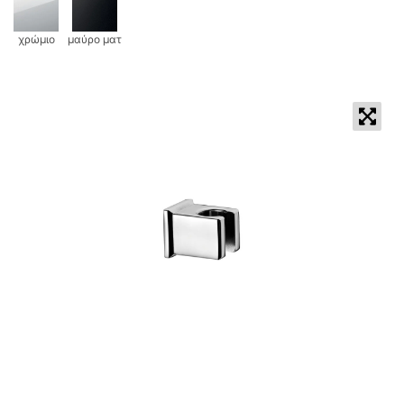
χρώμιο
μαύρο ματ