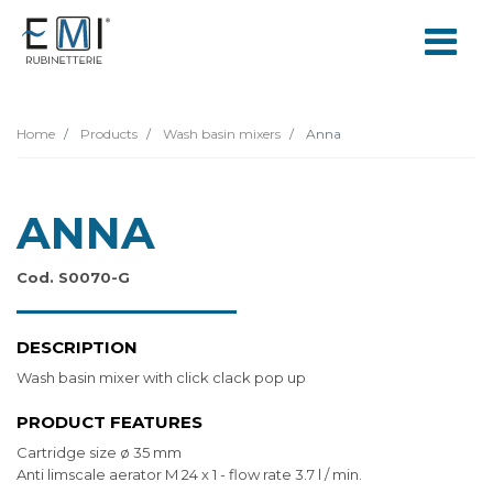
Home
Products
Wash basin mixers
Anna
ANNA
Cod. S0070-G
DESCRIPTION
Wash basin mixer with click clack pop up
PRODUCT FEATURES
Cartridge size ø 35 mm
Anti limscale aerator M 24 x 1 - flow rate 3.7 l / min.