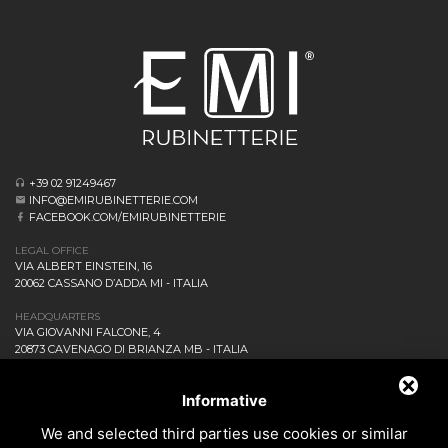
+39 02 91249467
INFO@EMIRUBINETTERIE.COM
FACEBOOK.COM/EMIRUBINETTERIE
LEGAL OFFICE
VIA ALBERT EINSTEIN, 16
20062 CASSANO D’ADDA MI - ITALIA
HEADQUARTERS
VIA GIOVANNI FALCONE, 4
20873 CAVENAGO DI BRIANZA MB - ITALIA
COMPANY
NEWS AND EVENTS
Informative
DOWNLOAD
We and selected third parties use cookies or similar
CONTACT US!