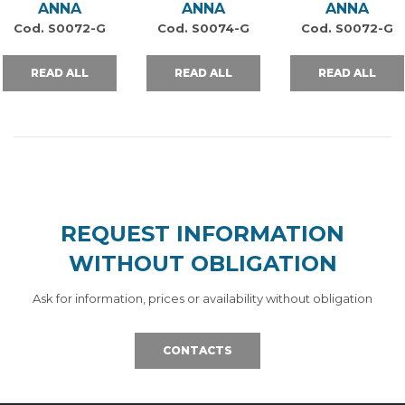
ANNA
ANNA
ANNA
Cod. S0072-G
Cod. S0074-G
Cod. S0072-G
READ ALL
READ ALL
READ ALL
REQUEST INFORMATION
WITHOUT OBLIGATION
Ask for information, prices or availability without obligation
CONTACTS