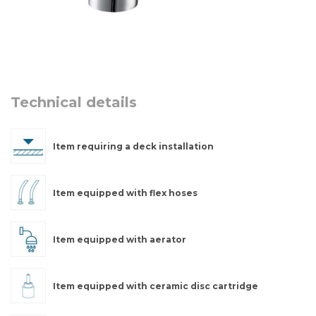
Technical details
Item requiring a deck installation
Item equipped with flex hoses
Item equipped with aerator
Item equipped with ceramic disc cartridge