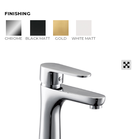
FINISHING
CHROME
BLACK MATT
GOLD
WHITE MATT