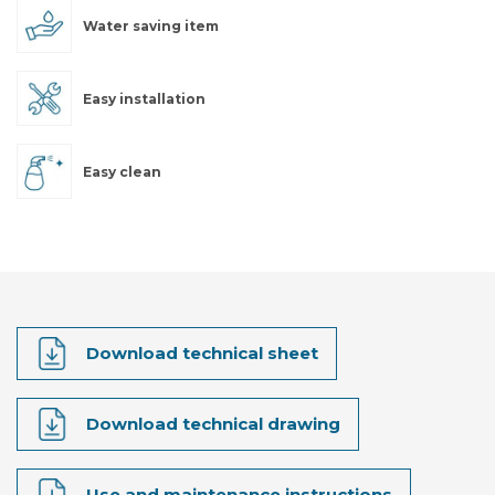
Water saving item
Easy installation
Easy clean
Download technical sheet
Download technical drawing
Use and maintenance instructions