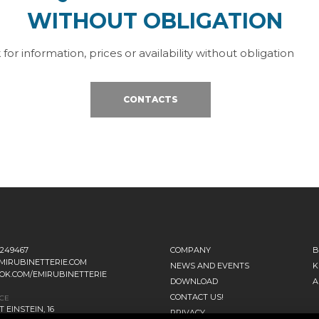
WITHOUT OBLIGATION
 for information, prices or availability without obligation
CONTACTS
1249467
COMPANY
B
MIRUBINETTERIE.COM
NEWS AND EVENTS
K
OK.COM/EMIRUBINETTERIE
DOWNLOAD
A
CONTACT US!
ICE
 EINSTEIN, 16
PRIVACY