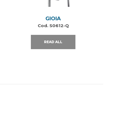
GIOIA
Cod. S0612-Q
READ ALL