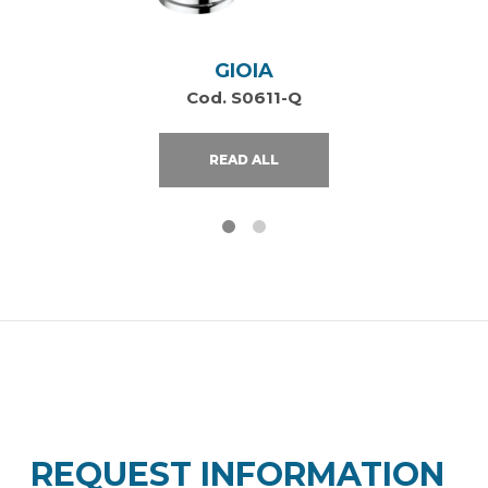
GIOIA
Cod. S0611-Q
READ ALL
REQUEST INFORMATION