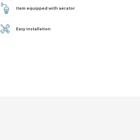
Item equipped with aerator
Easy installation