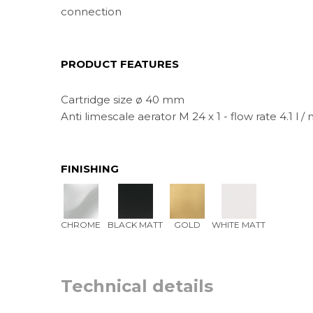
connection
PRODUCT FEATURES
Cartridge size ø 40 mm
Anti limescale aerator M 24 x 1 - flow rate 4.1 l / 
FINISHING
CHROME
BLACK MATT
GOLD
WHITE MATT
Technical details