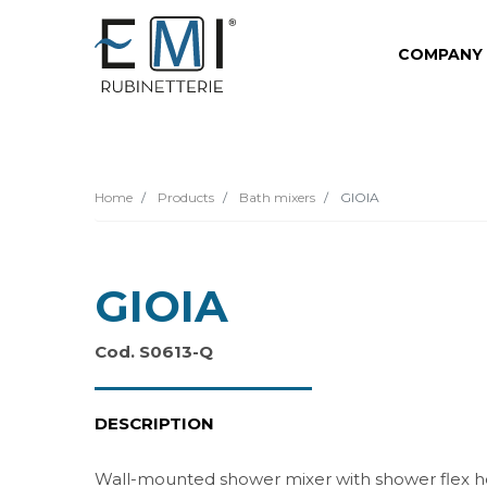
COMPANY
Home
Products
Bath mixers
GIOIA
GIOIA
Cod. S0613-Q
DESCRIPTION
Wall-mounted shower mixer with shower flex 