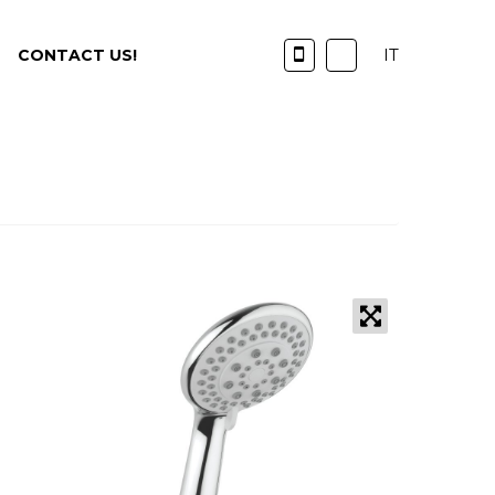
IT
CONTACT US!