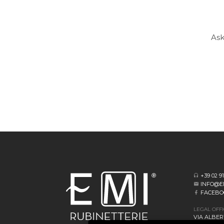
Ask
+39 02 9
INFO@E
FACEBO
LEGAL OFF
VIA ALBERT