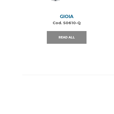
GIOIA
Cod. S0610-Q
READ ALL