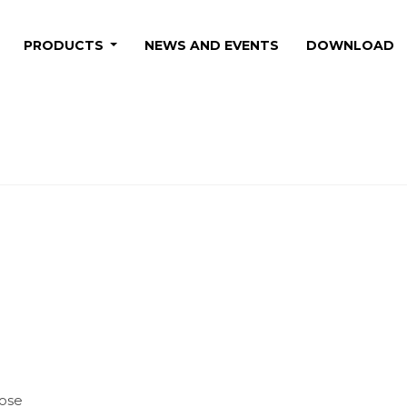
PRODUCTS
NEWS AND EVENTS
DOWNLOAD
hose