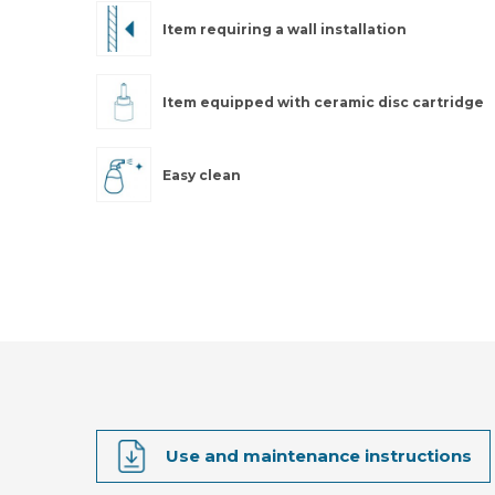
Item requiring a wall installation
Item equipped with ceramic disc cartridge
Easy clean
Use and maintenance instructions