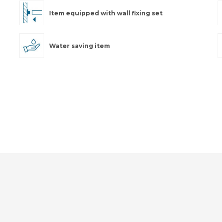
Item equipped with wall fixing set
Water saving item