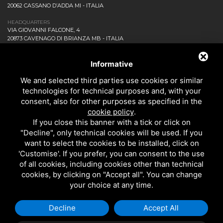
20062 CASSANO D’ADDA MI - ITALIA
HEADQUARTERS
VIA GIOVANNI FALCONE, 4
20873 CAVENAGO DI BRIANZA MB - ITALIA
COMPANY
NEWS AND EVENTS
Informative
DOWNLOAD
We and selected third parties use cookies or similar
CONTACT US!
technologies for technical purposes and, with your
PRIVACY
consent, also for other purposes as specified in the
SITEMAP
cookie policy
.
BATHROOM
If you close this banner with a tick or click on
KITCHEN
"Decline", only technical cookies will be used. If you
ALL THE PRODUCTS
want to select the cookies to be installed, click on
'Customise'. If you prefer, you can consent to the use
of all cookies, including cookies other than technical
EMI RUBINETTERIE SRL - P.IVA 09985650960
cookies, by clicking on "Accept all". You can change
THIS SITE IS PROTECTED BY GOOGLE RECAPTCHA V3,
PRIVACY POLICY
AND
your choice at any time.
GOOGLE
TERMS OF SERVICE
.
Decline
Accept All