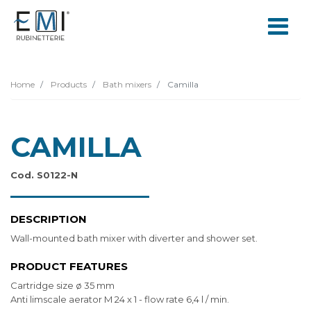
Home
Products
Bath mixers
Camilla
CAMILLA
Cod. S0122-N
DESCRIPTION
Wall-mounted bath mixer with diverter and shower set.
PRODUCT FEATURES
Cartridge size ø 35 mm
Anti limscale aerator M 24 x 1 - flow rate 6,4 l / min.