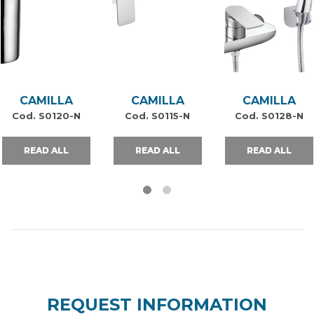
CAMILLA
CAMILLA
CAMILLA
Cod. S0120-N
Cod. S0115-N
Cod. S0128-N
READ ALL
READ ALL
READ ALL
REQUEST INFORMATION