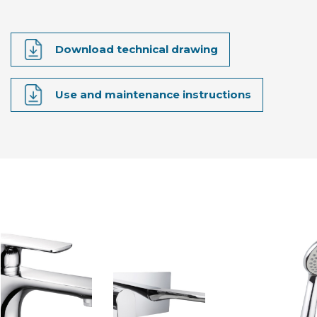
Download technical drawing
Use and maintenance instructions