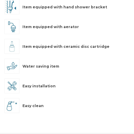
Item equipped with hand shower bracket
Item equipped with aerator
Item equipped with ceramic disc cartridge
Water saving item
Easy installation
Easy clean