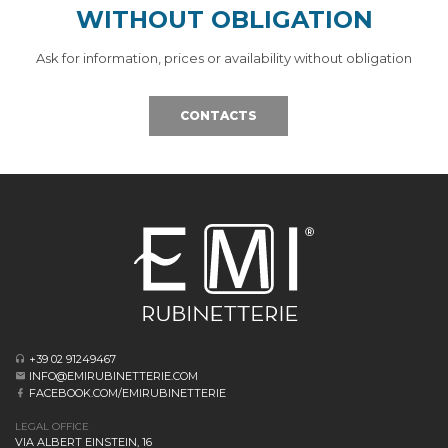
WITHOUT OBLIGATION
Ask for information, prices or availability without obligation
CONTACTS
+39 02 91249467
INFO@EMIRUBINETTERIE.COM
FACEBOOK.COM/EMIRUBINETTERIE
LEGAL OFFICE
VIA ALBERT EINSTEIN, 16