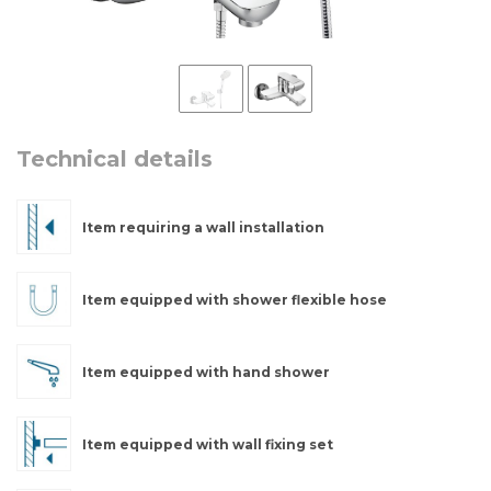
Technical details
Item requiring a wall installation
Item equipped with shower flexible hose
Item equipped with hand shower
Item equipped with wall fixing set