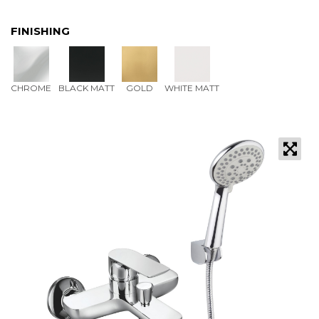
FINISHING
CHROME
BLACK MATT
GOLD
WHITE MATT