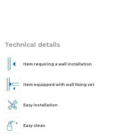
Technical details
Item requiring a wall installation
Item equipped with wall fixing set
Easy installation
Easy clean