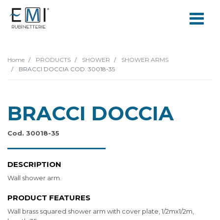
Home
PRODUCTS
SHOWER
SHOWER ARMS
BRACCI DOCCIA COD. 30018-35
BRACCI DOCCIA
Cod. 30018-35
DESCRIPTION
Wall shower arm.
PRODUCT FEATURES
Wall brass squared shower arm with cover plate, 1/2mx1/2m,