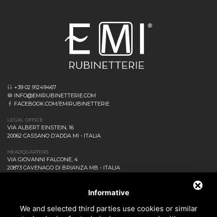
+39 02 91249467
INFO@EMIRUBINETTERIE.COM
FACEBOOK.COM/EMIRUBINETTERIE
LEGAL OFFICE
VIA ALBERT EINSTEIN, 16
20062 CASSANO D’ADDA MI - ITALIA
HEADQUARTERS
VIA GIOVANNI FALCONE, 4
20873 CAVENAGO DI BRIANZA MB - ITALIA
COMPANY
NEWS AND EVENTS
Informative
DOWNLOAD
We and selected third parties use cookies or similar
CONTACT US!