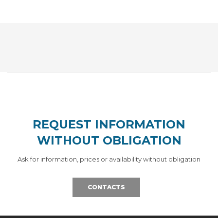
REQUEST INFORMATION
WITHOUT OBLIGATION
Ask for information, prices or availability without obligation
CONTACTS