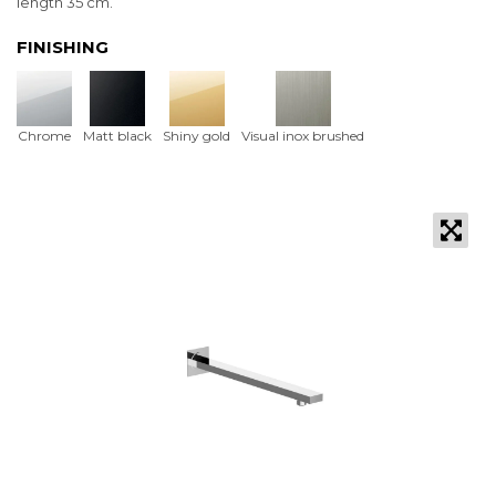
length 35 cm.
FINISHING
Chrome
Matt black
Shiny gold
Visual inox brushed