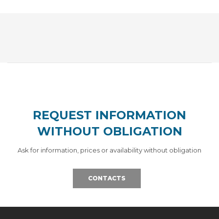
REQUEST INFORMATION
WITHOUT OBLIGATION
Ask for information, prices or availability without obligation
CONTACTS