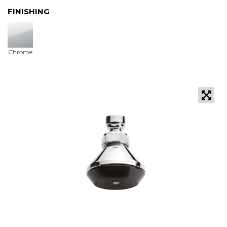
FINISHING
Chrome