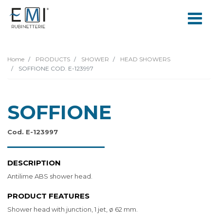
Home
PRODUCTS
SHOWER
HEAD SHOWERS
SOFFIONE COD. E-123997
SOFFIONE
Cod. E-123997
DESCRIPTION
Antilime ABS shower head.
PRODUCT FEATURES
Shower head with junction, 1 jet, ø 62 mm.