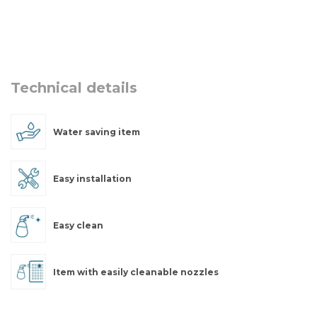
Technical details
Water saving item
Easy installation
Easy clean
Item with easily cleanable nozzles