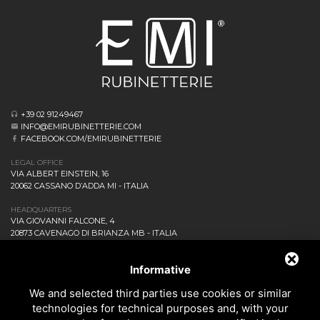
+39 02 91249467
INFO@EMIRUBINETTERIE.COM
FACEBOOK.COM/EMIRUBINETTERIE
LEGAL OFFICE
VIA ALBERT EINSTEIN, 16
20062 CASSANO D’ADDA MI - ITALIA
HEADQUARTERS
VIA GIOVANNI FALCONE, 4
20873 CAVENAGO DI BRIANZA MB - ITALIA
COMPANY
NEWS AND EVENTS
Informative
DOWNLOAD
We and selected third parties use cookies or similar
CONTACT US!
technologies for technical purposes and, with your
PRIVACY