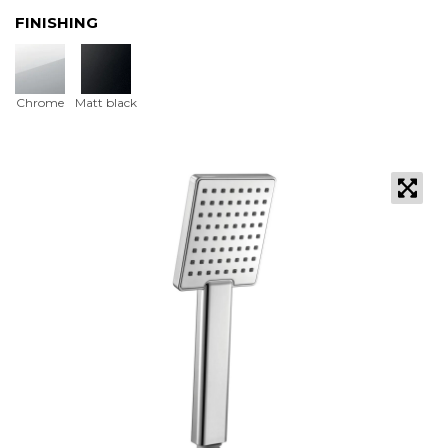
FINISHING
Chrome
Matt black