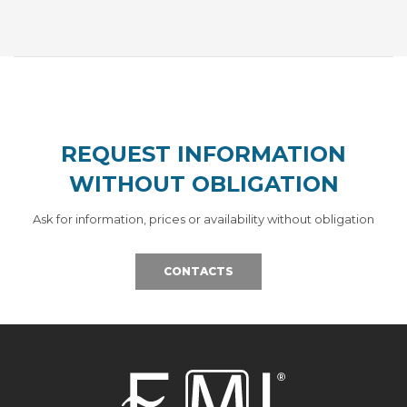
REQUEST INFORMATION
WITHOUT OBLIGATION
Ask for information, prices or availability without obligation
CONTACTS