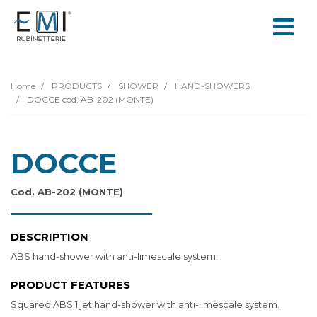
Home
PRODUCTS
SHOWER
HAND-SHOWERS
DOCCE cod. AB-202 (MONTE)
DOCCE
Cod. AB-202 (MONTE)
DESCRIPTION
ABS hand-shower with anti-limescale system.
PRODUCT FEATURES
Squared ABS 1 jet hand-shower with anti-limescale system.