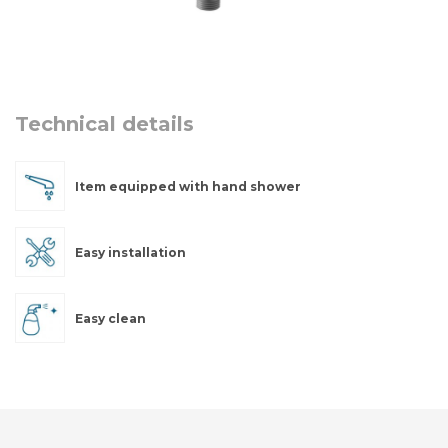
Technical details
Item equipped with hand shower
Easy installation
Easy clean