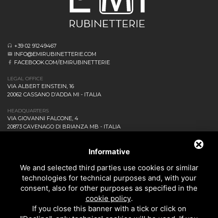
+39 02 91249467
INFO@EMIRUBINETTERIE.COM
FACEBOOK.COM/EMIRUBINETTERIE
LEGAL OFFICE
VIA ALBERT EINSTEIN, 16
20062 CASSANO D’ADDA MI - ITALIA
HEADQUARTERS
VIA GIOVANNI FALCONE, 4
20873 CAVENAGO DI BRIANZA MB - ITALIA
COMPANY
NEWS AND EVENTS
Informative
DOWNLOAD
We and selected third parties use cookies or similar
CONTACT US!
technologies for technical purposes and, with your
PRIVACY
consent, also for other purposes as specified in the
SITEMAP
cookie policy
.
BATHROOM
If you close this banner with a tick or click on
KITCHEN