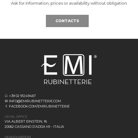
Ask for information, prices or availability without obligation
CONTACTS
+39 02 91249467
INFO@EMIRUBINETTERIE.COM
FACEBOOK.COM/EMIRUBINETTERIE
LEGAL OFFICE
VIA ALBERT EINSTEIN, 16
20062 CASSANO D’ADDA MI - ITALIA
HEADQUARTERS