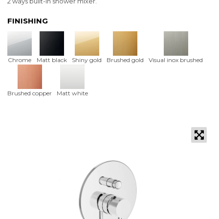
2 ways built-in shower mixer.
FINISHING
Chrome
Matt black
Shiny gold
Brushed gold
Visual inox brushed
Brushed copper
Matt white