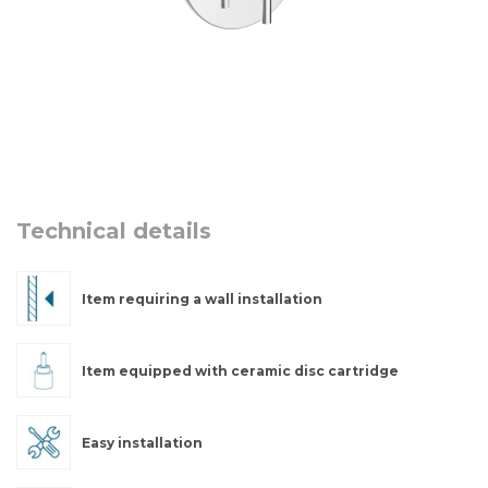
Technical details
Item requiring a wall installation
Item equipped with ceramic disc cartridge
Easy installation