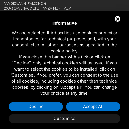
VIA GIOVANNI FALCONE, 4
20873 CAVENAGO DI BRIANZA MB - ITALIA
COMPANY
NEWS AND EVENTS
Informative
DOWNLOAD
We and selected third parties use cookies or similar
CONTACT US!
technologies for technical purposes and, with your
PRIVACY
consent, also for other purposes as specified in the
SITEMAP
cookie policy
.
BATHROOM
If you close this banner with a tick or click on
KITCHEN
"Decline", only technical cookies will be used. If you
ALL THE PRODUCTS
want to select the cookies to be installed, click on
'Customise'. If you prefer, you can consent to the use
of all cookies, including cookies other than technical
EMI RUBINETTERIE SRL - P.IVA 09985650960
cookies, by clicking on "Accept all". You can change
THIS SITE IS PROTECTED BY GOOGLE RECAPTCHA V3,
PRIVACY POLICY
AND
your choice at any time.
GOOGLE
TERMS OF SERVICE
.
Decline
Accept All
Customise