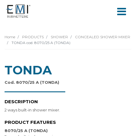
Home
PRODUCTS
SHOWER
CONCEALED SHOWER MIXER
TONDA cod. 8070/25 A (TONDA)
TONDA
Cod. 8070/25 A (TONDA)
DESCRIPTION
2 ways built-in shower mixer.
PRODUCT FEATURES
8070/25 A (TONDA)