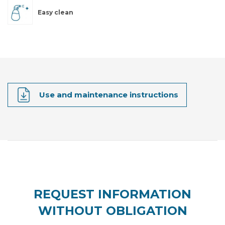
Easy clean
Use and maintenance instructions
REQUEST INFORMATION
WITHOUT OBLIGATION