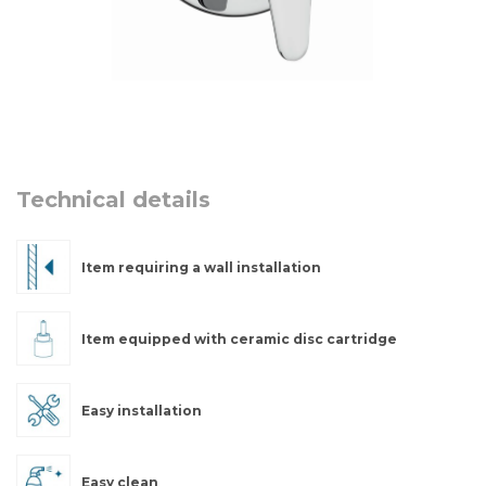
Technical details
Item requiring a wall installation
Item equipped with ceramic disc cartridge
Easy installation
Easy clean