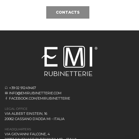
CONTACTS
+39 02 91249467
INFO@EMIRUBINETTERIE.COM
FACEBOOK.COM/EMIRUBINETTERIE
LEGAL OFFICE
VIA ALBERT EINSTEIN, 16
20062 CASSANO D’ADDA MI - ITALIA
HEADQUARTERS
VIA GIOVANNI FALCONE, 4