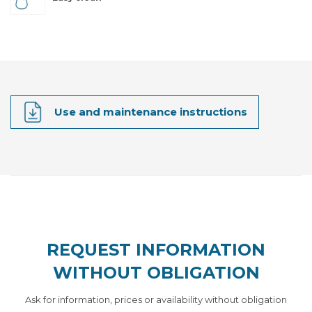
Use and maintenance instructions
REQUEST INFORMATION
WITHOUT OBLIGATION
Ask for information, prices or availability without obligation