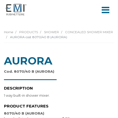
Home
PRODUCTS
SHOWER
CONCEALED SHOWER MIXER
AURORA cod. 8070/40 B (AURORA)
AURORA
Cod. 8070/40 B (AURORA)
DESCRIPTION
1 way built-in shower mixer.
PRODUCT FEATURES
8070/40 B (AURORA)