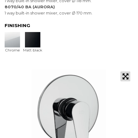
1 way built-in shower mixer, cover Ø 118 mm.
8070/40 BA (AURORA)
1 way built-in shower mixer, cover Ø 170 mm.
FINISHING
Chrome
Matt black