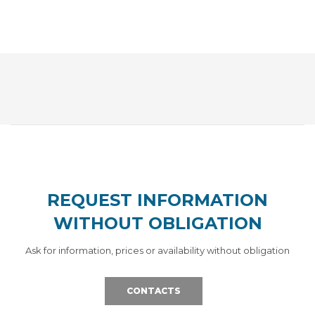
REQUEST INFORMATION
WITHOUT OBLIGATION
Ask for information, prices or availability without obligation
CONTACTS