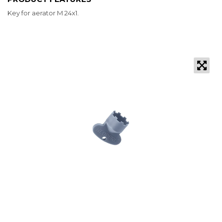
Key for aerator M 24x1.