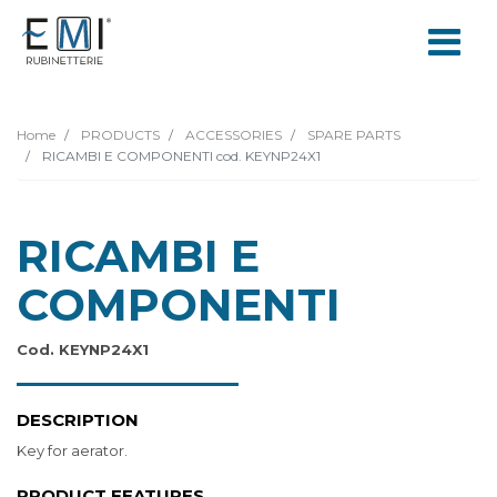
Home
PRODUCTS
ACCESSORIES
SPARE PARTS
RICAMBI E COMPONENTI cod. KEYNP24X1
RICAMBI E
COMPONENTI
Cod. KEYNP24X1
DESCRIPTION
Key for aerator.
PRODUCT FEATURES