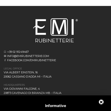
+39 02 91249467
INFO@EMIRUBINETTERIE.COM
FACEBOOK.COM/EMIRUBINETTERIE
LEGAL OFFICE
VIA ALBERT EINSTEIN, 16
20062 CASSANO D’ADDA MI - ITALIA
HEADQUARTERS
VIA GIOVANNI FALCONE, 4
20873 CAVENAGO DI BRIANZA MB - ITALIA
COMPANY
NEWS AND EVENTS
Informative
DOWNLOAD