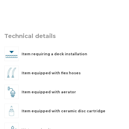
Technical details
Item requiring a deck installation
Item equipped with flex hoses
Item equipped with aerator
Item equipped with ceramic disc cartridge