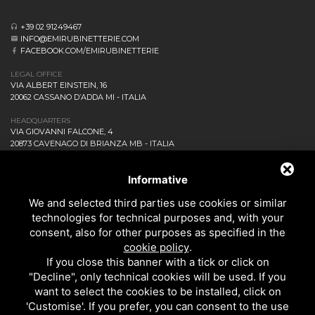
+39 02 91249467
INFO@EMIRUBINETTERIE.COM
FACEBOOK.COM/EMIRUBINETTERIE
LEGAL OFFICE
VIA ALBERT EINSTEIN, 16
20062 CASSANO D’ADDA MI - ITALIA
HEADQUARTERS
VIA GIOVANNI FALCONE, 4
20873 CAVENAGO DI BRIANZA MB - ITALIA
COMPANY
NEWS AND EVENTS
Informative
DOWNLOAD
We and selected third parties use cookies or similar
CONTACT US!
technologies for technical purposes and, with your
PRIVACY
consent, also for other purposes as specified in the
SITEMAP
cookie policy
.
BATHROOM
If you close this banner with a tick or click on
KITCHEN
"Decline", only technical cookies will be used. If you
ALL THE PRODUCTS
want to select the cookies to be installed, click on
'Customise'. If you prefer, you can consent to the use