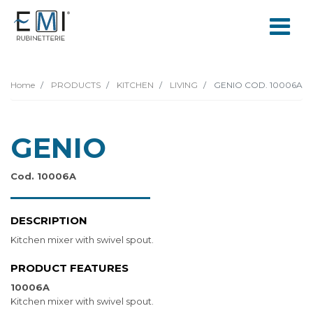
Home
PRODUCTS
KITCHEN
LIVING
GENIO COD. 10006A
GENIO
Cod. 10006A
DESCRIPTION
Kitchen mixer with swivel spout.
PRODUCT FEATURES
10006A
Kitchen mixer with swivel spout.