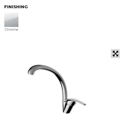
FINISHING
Chrome