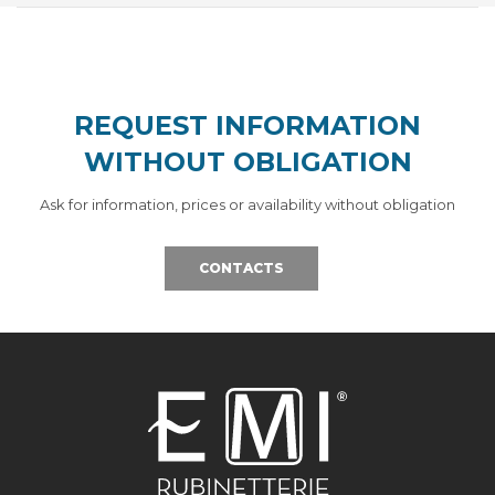
REQUEST INFORMATION
WITHOUT OBLIGATION
Ask for information, prices or availability without obligation
CONTACTS