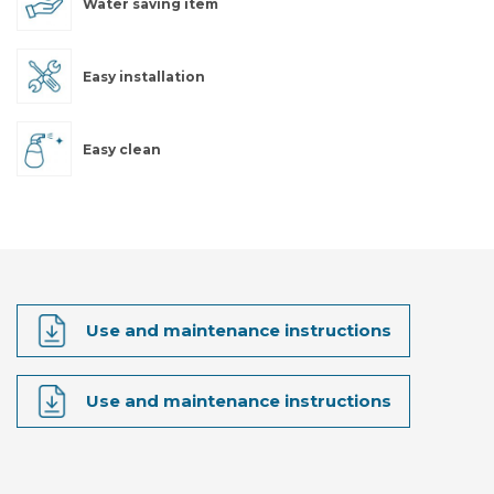
Water saving item
Easy installation
Easy clean
Use and maintenance instructions
Use and maintenance instructions