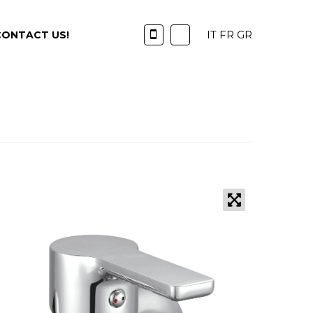
IT
FR
GR
CONTACT US!