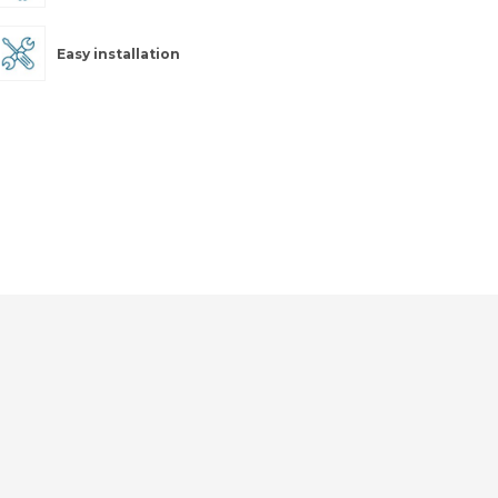
Easy installation