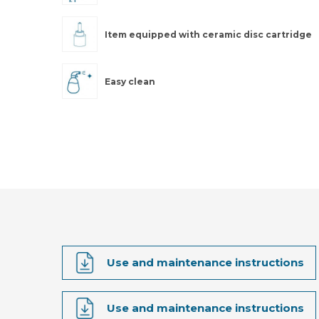
Item equipped with ceramic disc cartridge
Easy clean
Use and maintenance instructions
Use and maintenance instructions