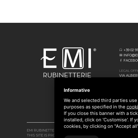
+39 02 9
INFO@E
FACEBO
LEGAL OFF
VIA ALBERT
20062 CASS
Informative
HEADQUAR
VIA GIOVA
We and selected third parties use 
20873 CAV
purposes as specified in the
cooki
If you close this banner with a tic
installed, click on 'Customise'. If
cookies, by clicking on "Accept al
EMI RUBINETTERIE SRL - P.IVA 09985650960
THIS SITE IS PROTECTED BY GOOGLE RECAPTCHA V3,
PRIVACY P