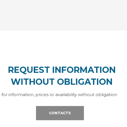
REQUEST INFORMATION
WITHOUT OBLIGATION
 for information, prices or availability without obligation
CONTACTS