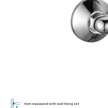
Item equipped with wall fixing set