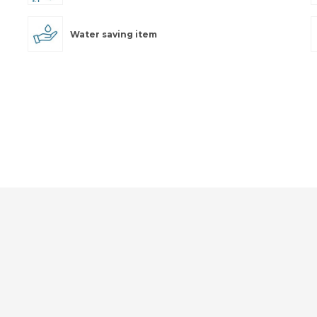
Water saving item