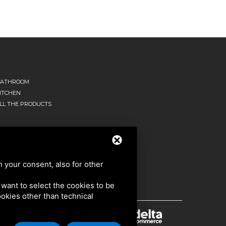
ATHROOM
ITCHEN
LL THE PRODUCTS
h your consent, also for other
u want to select the cookies to be
cookies other than technical