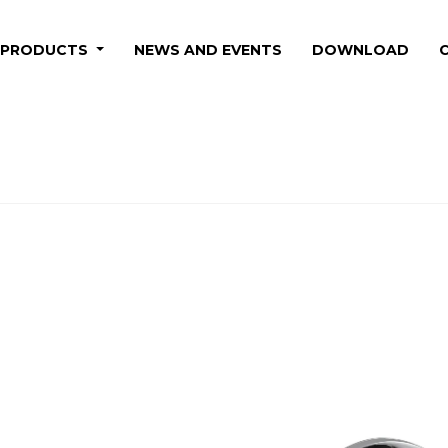
PRODUCTS
NEWS AND EVENTS
DOWNLOAD