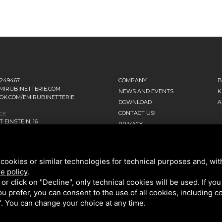
1249467
COMPANY
B
MIRUBINETTERIE.COM
NEWS AND EVENTS
K
OK.COM/EMIRUBINETTERIE
DOWNLOAD
A
CONTACT US!
ICE
 EINSTEIN, 16
PRIVACY
ANO D’ADDA MI - ITALIA
SITEMAP
TERS
NNI FALCONE, 4
cookies or similar technologies for technical purposes and, wit
ENAGO DI BRIANZA MB - ITALIA
e policy
.
k or click on "Decline", only technical cookies will be used. If yo
 you prefer, you can consent to the use of all cookies, including 
l". You can change your choice at any time.
OLICY
AND GOOGLE
TERMS OF SERVICE
.