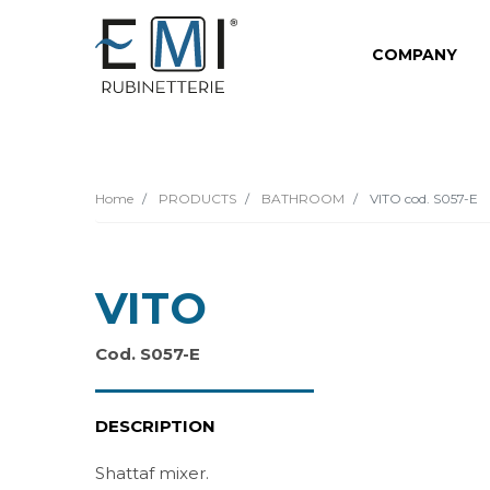
COMPANY
Home
PRODUCTS
BATHROOM
VITO cod. S057-E
VITO
Cod. S057-E
DESCRIPTION
Shattaf mixer.