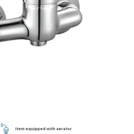
Item equipped with aerator