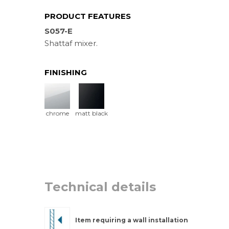
PRODUCT FEATURES
S057-E
Shattaf mixer.
FINISHING
chrome
matt black
Technical details
Item requiring a wall installation