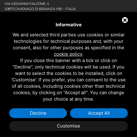
VIA GIOVANNI FALCONE, 4
20873 CAVENAGO DI BRIANZA MB - ITALIA
COMPANY
NEWS AND EVENTS
Informative
DOWNLOAD
We and selected third parties use cookies or similar
CONTACT US!
technologies for technical purposes and, with your
PRIVACY
consent, also for other purposes as specified in the
SITEMAP
cookie policy
.
BATHROOM
If you close this banner with a tick or click on
KITCHEN
"Decline", only technical cookies will be used. If you
ALL THE PRODUCTS
want to select the cookies to be installed, click on
'Customise'. If you prefer, you can consent to the use
of all cookies, including cookies other than technical
EMI RUBINETTERIE SRL - P.IVA 09985650960
cookies, by clicking on "Accept all". You can change
THIS SITE IS PROTECTED BY GOOGLE RECAPTCHA V3,
PRIVACY POLICY
AND
your choice at any time.
GOOGLE
TERMS OF SERVICE
.
Decline
Accept All
Customise