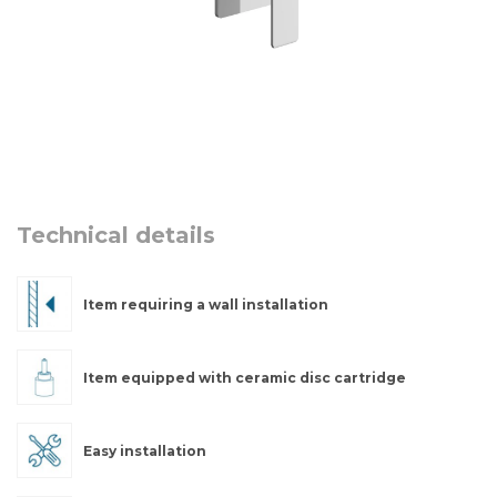
Technical details
Item requiring a wall installation
Item equipped with ceramic disc cartridge
Easy installation