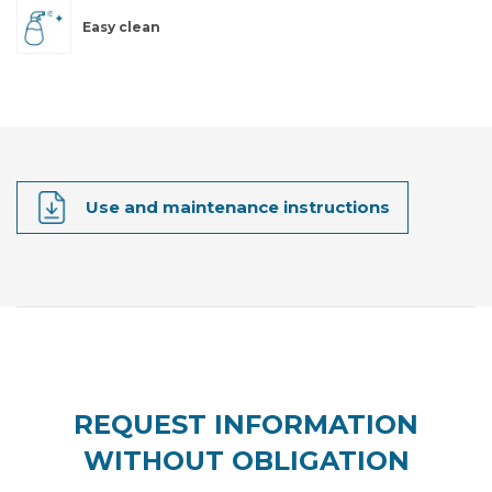
Easy clean
Use and maintenance instructions
REQUEST INFORMATION
WITHOUT OBLIGATION