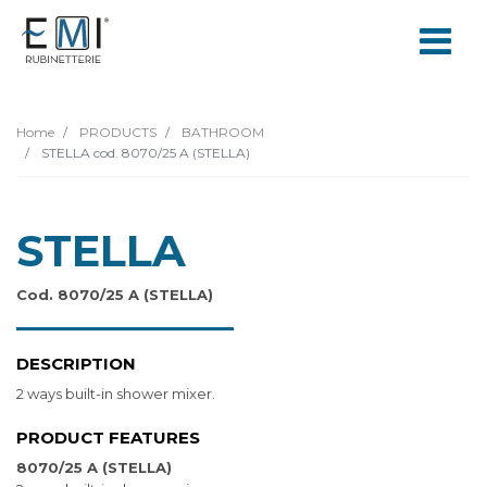
Home
PRODUCTS
BATHROOM
STELLA cod. 8070/25 A (STELLA)
STELLA
Cod. 8070/25 A (STELLA)
DESCRIPTION
2 ways built-in shower mixer.
PRODUCT FEATURES
8070/25 A (STELLA)