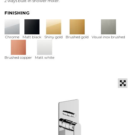
2 ways built-in shower mixer.
FINISHING
Chrome
Matt black
Shiny gold
Brushed gold
Visual inox brushed
Brushed copper
Matt white