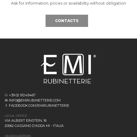
Ask for information, prices or availability without obligation
CONTACTS
+39 02 91249467
INFO@EMIRUBINETTERIE.COM
FACEBOOK.COM/EMIRUBINETTERIE
LEGAL OFFICE
VIA ALBERT EINSTEIN, 16
20062 CASSANO D’ADDA MI - ITALIA
HEADQUARTERS