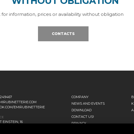
WITHOUT OBLIGATION
 for information, prices or availability without obligation
CONTACTS
1249467
COMPANY
B
MIRUBINETTERIE.COM
NEWS AND EVENTS
K
OK.COM/EMIRUBINETTERIE
DOWNLOAD
A
CONTACT US!
ICE
 EINSTEIN, 16
PRIVACY
ANO D’ADDA MI - ITALIA
SITEMAP