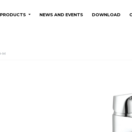
PRODUCTS
NEWS AND EVENTS
DOWNLOAD
0-M