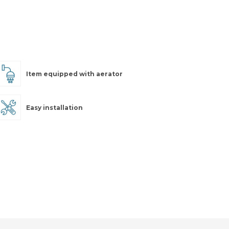
Item equipped with aerator
Easy installation