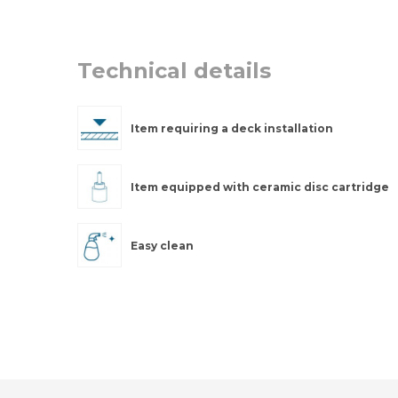
Technical details
Item requiring a deck installation
Item equipped with ceramic disc cartridge
Easy clean