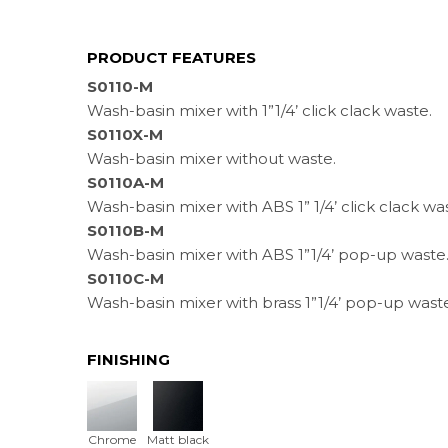
PRODUCT FEATURES
S0110-M
Wash-basin mixer with 1”1/4’ click clack waste.
S0110X-M
Wash-basin mixer without waste.
S0110A-M
Wash-basin mixer with ABS 1” 1/4’ click clack wa
S0110B-M
Wash-basin mixer with ABS 1”1/4’ pop-up waste
S0110C-M
Wash-basin mixer with brass 1”1/4’ pop-up wast
FINISHING
Chrome
Matt black