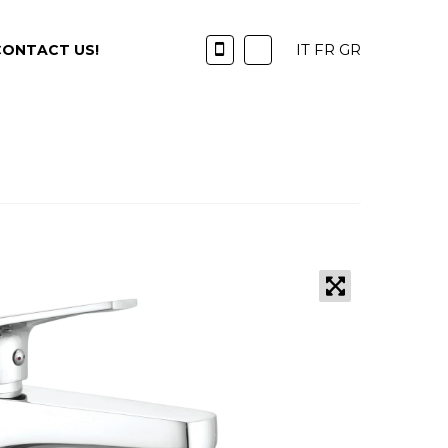
IT
FR
GR
CONTACT US!