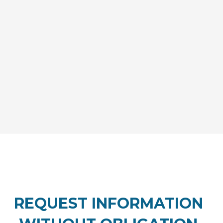
REQUEST INFORMATION