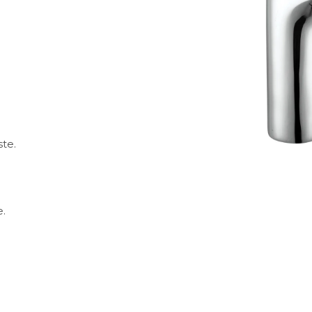
ste.
.
e.