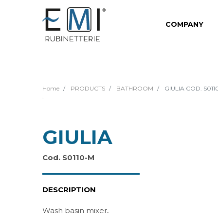
COMPANY
Home
PRODUCTS
BATHROOM
GIULIA COD. S011
GIULIA
Cod. S0110-M
DESCRIPTION
Wash basin mixer
.