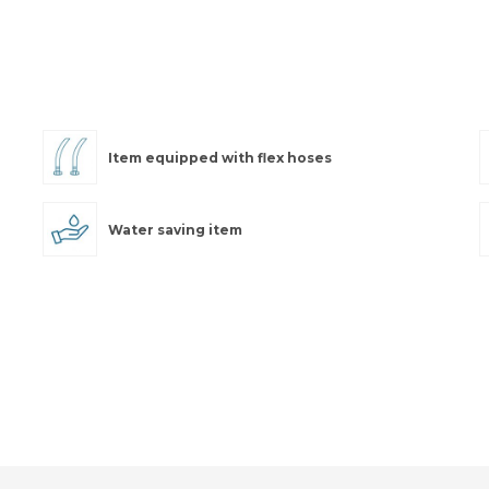
Item equipped with flex hoses
Water saving item