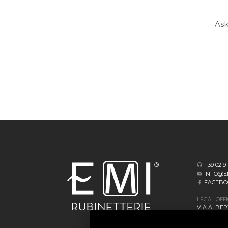
Ask
+39 02 9
INFO@E
FACEBO
LEGAL OFF
VIA ALBERT
20062 CASS