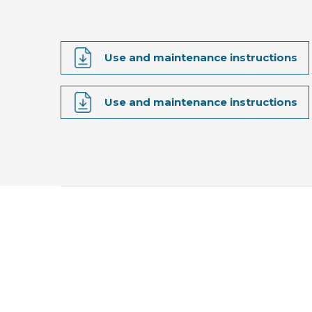
Use and maintenance instructions
Use and maintenance instructions