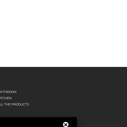
ATHROOM
ITCHEN
LL THE PRODUCTS