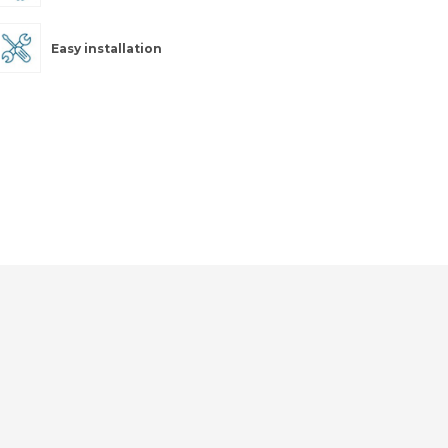
Easy installation