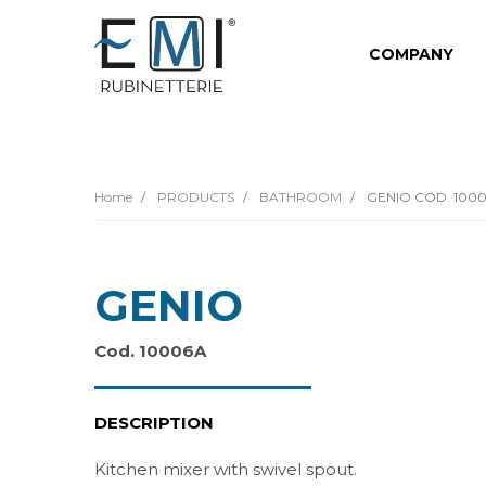
COMPANY
Home
PRODUCTS
BATHROOM
GENIO COD. 100
GENIO
Cod. 10006A
DESCRIPTION
Kitchen mixer with swivel spout.