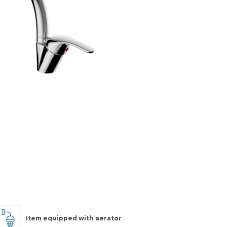
Item equipped with aerator