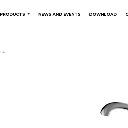
PRODUCTS
NEWS AND EVENTS
DOWNLOAD
06A