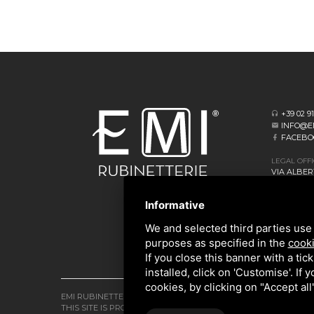
+39 02 9
INFO@E
FACEBO
LEGAL OFF
VIA ALBERT
20062 CASS
Informative
HEADQUAR
VIA GIOVA
We and selected third parties use 
20873 CAV
purposes as specified in the
cooki
If you close this banner with a tic
installed, click on 'Customise'. If
cookies, by clicking on "Accept al
EMI RUBINETTERIE SRL - P.IVA 09985650960
THIS SITE IS PROTECTED BY GOOGLE RECAPTCHA V3,
PRIVACY P