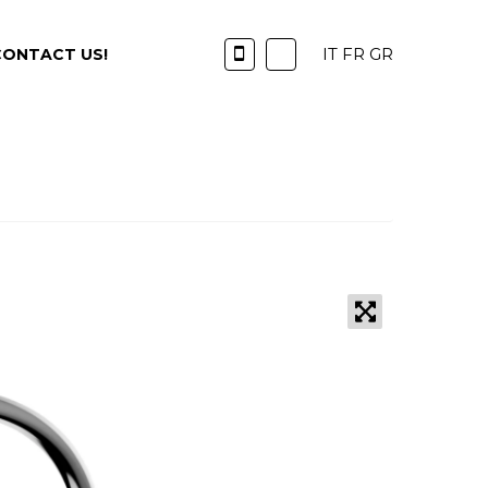
IT
FR
GR
CONTACT US!