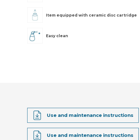
Item equipped with ceramic disc cartridge
Easy clean
Use and maintenance instructions
Use and maintenance instructions