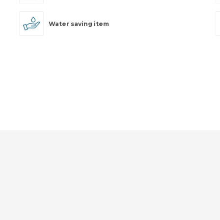
Water saving item