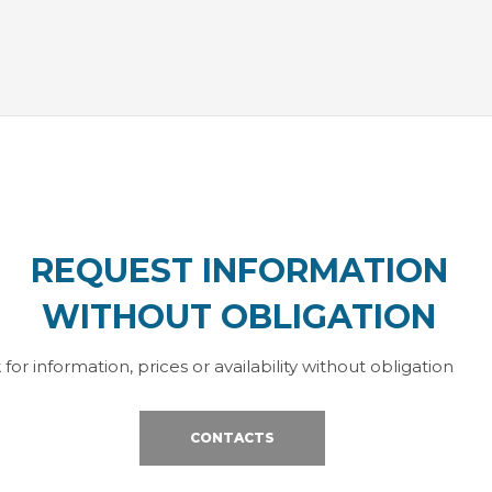
REQUEST INFORMATION
WITHOUT OBLIGATION
 for information, prices or availability without obligation
CONTACTS