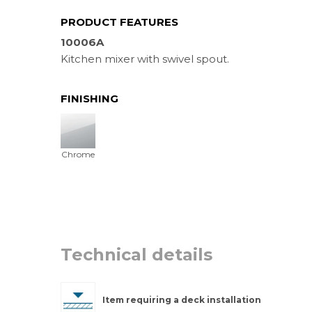
PRODUCT FEATURES
10006A
Kitchen mixer with swivel spout.
FINISHING
Chrome
Technical details
Item requiring a deck installation