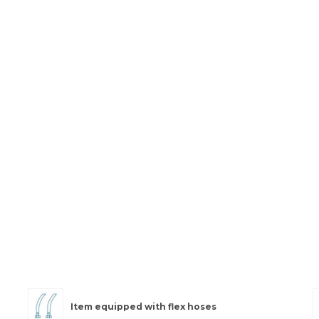
Item equipped with flex hoses