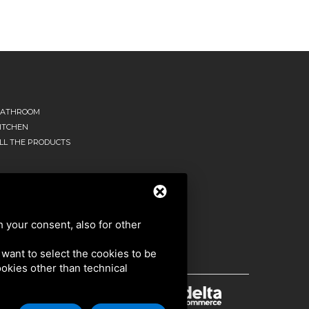
ATHROOM
ITCHEN
LL THE PRODUCTS
h your consent, also for other
u want to select the cookies to be
cookies other than technical