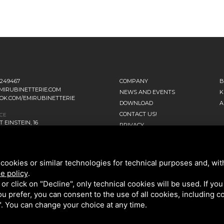
1249467
COMPANY
B
MIRUBINETTERIE.COM
NEWS AND EVENTS
K
OK.COM/EMIRUBINETTERIE
DOWNLOAD
A
CONTACT US!
ICE
 EINSTEIN, 16
PRIVACY
ANO D’ADDA MI - ITALIA
SITEMAP
TERS
NNI FALCONE, 4
cookies or similar technologies for technical purposes and, wit
ENAGO DI BRIANZA MB - ITALIA
e policy
.
k or click on "Decline", only technical cookies will be used. If yo
 you prefer, you can consent to the use of all cookies, including 
l". You can change your choice at any time.
OLICY
AND GOOGLE
TERMS OF SERVICE
.