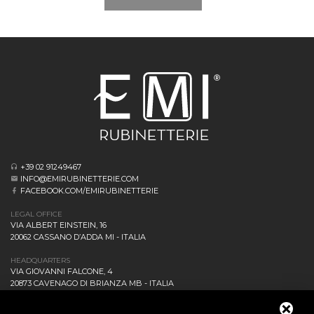
+39 02 91249467
INFO@EMIRUBINETTERIE.COM
FACEBOOK.COM/EMIRUBINETTERIE
LEGAL OFFICE
VIA ALBERT EINSTEIN, 16
20062 CASSANO D’ADDA MI - ITALIA
HEADQUARTERS
VIA GIOVANNI FALCONE, 4
20873 CAVENAGO DI BRIANZA MB - ITALIA
COMPANY
NEWS AND EVENTS