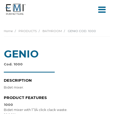
Home
PRODUCTS
BATHROOM
GENIO COD. 1000
GENIO
Cod. 1000
DESCRIPTION
Bidet mixer.
PRODUCT FEATURES
1000
Bidet mixer with 1”1/4 click clack waste.