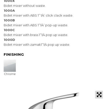
1000X
Bidet mixer without waste.
1000A
Bidet mixer with ABS 1” 1/4’ click clack waste.
1000B
Bidet mixer with ABS 1”1/4’ pop-up waste.
1000C
Bidet mixer with brass 1”1/4 pop up waste.
1000D
Bidet mixer with zamak1”1/4 pop up waste.
FINISHING
Chrome