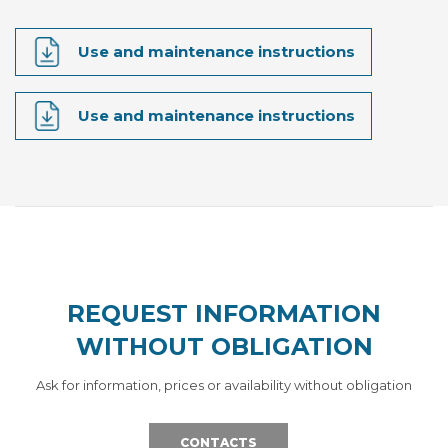
Use and maintenance instructions
Use and maintenance instructions
REQUEST INFORMATION
WITHOUT OBLIGATION
Ask for information, prices or availability without obligation
CONTACTS