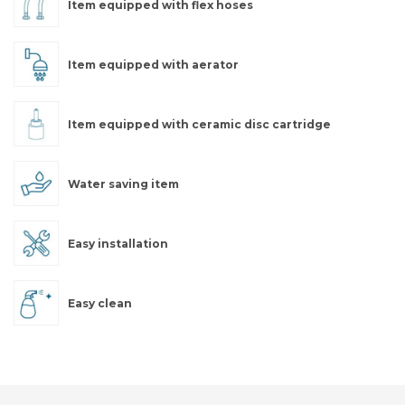
Item equipped with flex hoses
Item equipped with aerator
Item equipped with ceramic disc cartridge
Water saving item
Easy installation
Easy clean