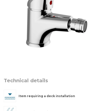
Technical details
Item requiring a deck installation