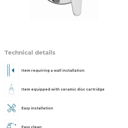
Technical details
Item requiring a wall installation
Item equipped with ceramic disc cartridge
Easy installation
Easy clean