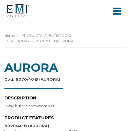
Home
PRODUCTS
BATHROOM
AURORA cod. 8070/40 B (AURORA)
AURORA
Cod. 8070/40 B (AURORA)
DESCRIPTION
1 way built-in shower mixer.
PRODUCT FEATURES
8070/40 B (AURORA)