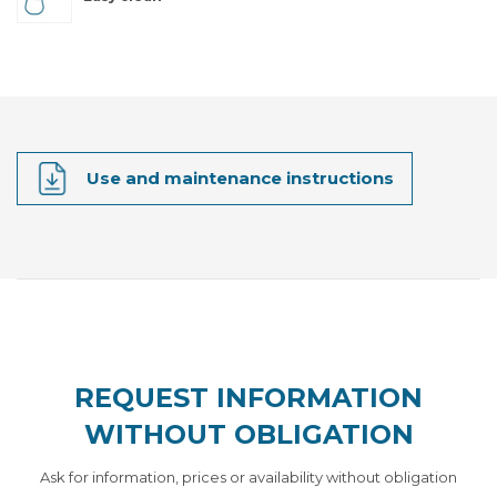
Use and maintenance instructions
REQUEST INFORMATION
WITHOUT OBLIGATION
Ask for information, prices or availability without obligation