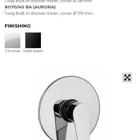
1 way built-in shower mixer, cover Ø 118 mm.
8070/40 BA (AURORA)
1 way built-in shower mixer, cover Ø 170 mm.
FINISHING
Chrome
Matt black