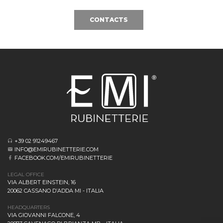
CONTACTS
+39 02 91249467
INFO@EMIRUBINETTERIE.COM
FACEBOOK.COM/EMIRUBINETTERIE
LEGAL OFFICE
VIA ALBERT EINSTEIN, 16
20062 CASSANO D’ADDA MI - ITALIA
HEADQUARTERS
VIA GIOVANNI FALCONE, 4