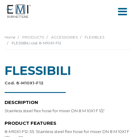
Home
PRODUCTS
ACCESSORIES
FLEXIBLES
FLESSIBILI cod. 8-M10X1-F12
FLESSIBILI
Cod. 8-M10X1-F12
DESCRIPTION
Stainless steel flex hose for mixer DN 8 M 10X1 F 1/2'.
PRODUCT FEATURES
8-M10X1-F12-35: Stainless steel flex hose for mixer DN 8 M 10X1 F