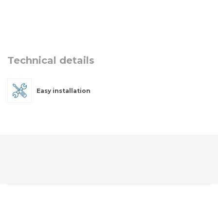
Technical details
Easy installation