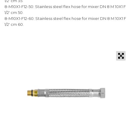
1/2' cm 35.
8-M10X1-F12-50: Stainless steel flex hose for mixer DN 8 M 10X1 F
1/2' cm 50.
8-M10X1-F12-60: Stainless steel flex hose for mixer DN 8 M 10X1 F
1/2' cm 60.