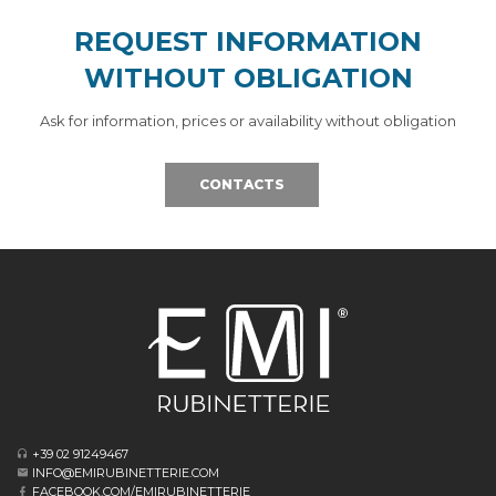
REQUEST INFORMATION
WITHOUT OBLIGATION
Ask for information, prices or availability without obligation
CONTACTS
+39 02 91249467
INFO@EMIRUBINETTERIE.COM
FACEBOOK.COM/EMIRUBINETTERIE