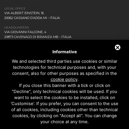
LEGAL OFFICE
VIA ALBERT EINSTEIN, 16
20062 CASSANO D’ADDA MI - ITALIA
HEADQUARTERS
VIA GIOVANNI FALCONE, 4
20873 CAVENAGO DI BRIANZA MB - ITALIA
COMPANY
NEWS AND EVENTS
Informative
DOWNLOAD
We and selected third parties use cookies or similar
CONTACT US!
technologies for technical purposes and, with your
PRIVACY
consent, also for other purposes as specified in the
SITEMAP
cookie policy
.
BATHROOM
If you close this banner with a tick or click on
KITCHEN
"Decline", only technical cookies will be used. If you
ALL THE PRODUCTS
want to select the cookies to be installed, click on
'Customise'. If you prefer, you can consent to the use
of all cookies, including cookies other than technical
EMI RUBINETTERIE SRL - P.IVA 09985650960
cookies, by clicking on "Accept all". You can change
THIS SITE IS PROTECTED BY GOOGLE RECAPTCHA V3,
PRIVACY POLICY
AND
your choice at any time.
GOOGLE
TERMS OF SERVICE
.